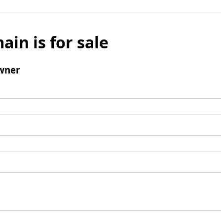
ain is for sale
wner