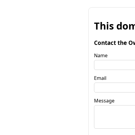
This dom
Contact the O
Name
Email
Message